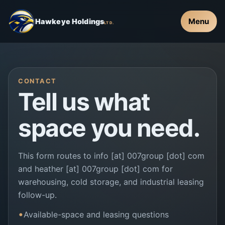
Menu
Hawkeye Holdings
LTD.
CONTACT
Tell us what
space you need.
This form routes to info [at] 007group [dot] com
and heather [at] 007group [dot] com for
warehousing, cold storage, and industrial leasing
follow-up.
Available-space and leasing questions