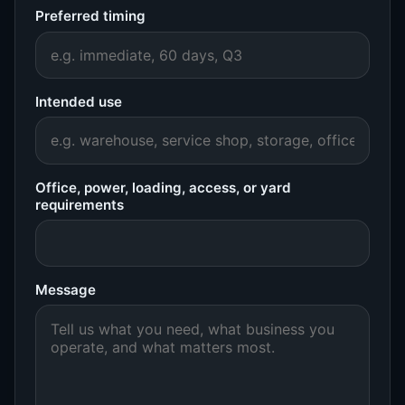
Preferred timing
Intended use
Office, power, loading, access, or yard
requirements
Message