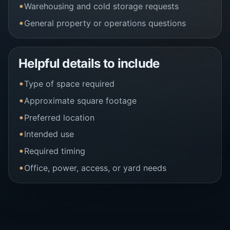
Warehousing and cold storage requests
General property or operations questions
Helpful details to include
Type of space required
Approximate square footage
Preferred location
Intended use
Required timing
Office, power, access, or yard needs