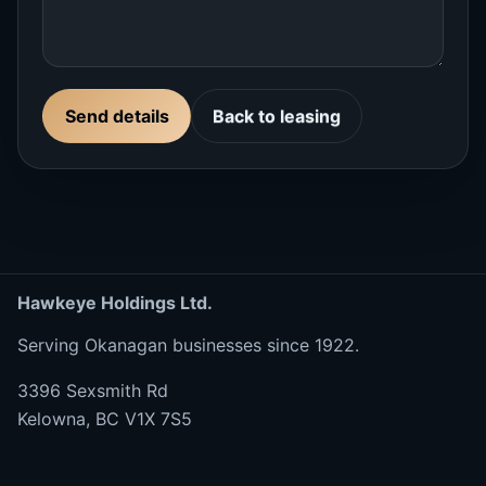
Send details
Back to leasing
Hawkeye Holdings Ltd.
Serving Okanagan businesses since 1922.
3396 Sexsmith Rd
Kelowna, BC V1X 7S5