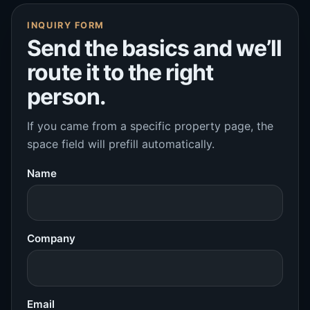
INQUIRY FORM
Send the basics and we’ll
route it to the right
person.
If you came from a specific property page, the
space field will prefill automatically.
Name
Company
Email