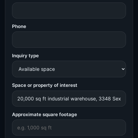
Phone
Inquiry type
Space or property of interest
Approximate square footage