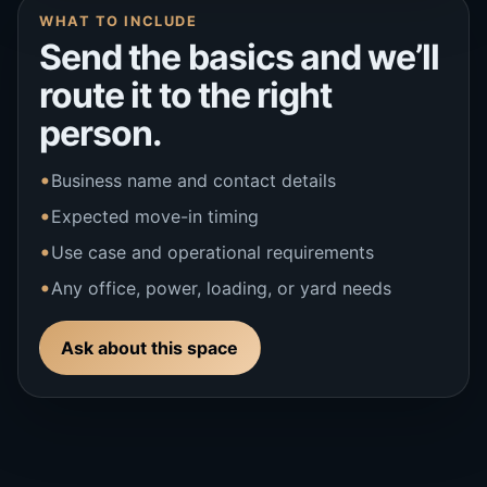
WHAT TO INCLUDE
Send the basics and we’ll
route it to the right
person.
Business name and contact details
Expected move-in timing
Use case and operational requirements
Any office, power, loading, or yard needs
Ask about this space