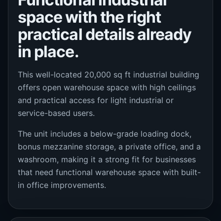
space with the right
practical details already
in place.
This well-located 20,000 sq ft industrial building
offers open warehouse space with high ceilings
and practical access for light industrial or
service-based users.
The unit includes a below-grade loading dock,
bonus mezzanine storage, a private office, and a
washroom, making it a strong fit for businesses
that need functional warehouse space with built-
in office improvements.