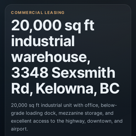
COMMERCIAL LEASING
20,000 sq ft
industrial
warehouse,
3348 Sexsmith
Rd, Kelowna, BC
20,000 sq ft industrial unit with office, below-
grade loading dock, mezzanine storage, and
excellent access to the highway, downtown, and
airport.