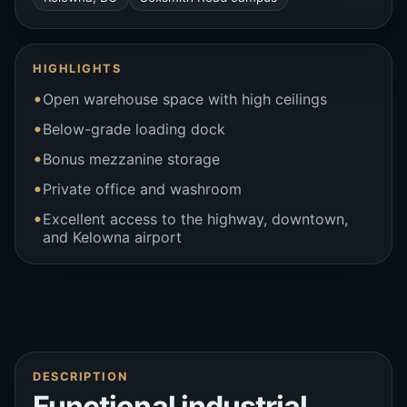
HIGHLIGHTS
Open warehouse space with high ceilings
Below-grade loading dock
Bonus mezzanine storage
Private office and washroom
Excellent access to the highway, downtown,
and Kelowna airport
DESCRIPTION
Functional industrial