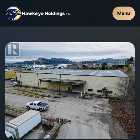
Menu
Hawkeye Holdings
LTD.