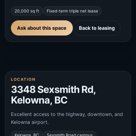
20,000 sq ft
Fixed-term triple net lease
Ask about this space
Back to leasing
LOCATION
3348 Sexsmith Rd,
Kelowna, BC
Excellent access to the highway, downtown, and
Kelowna airport.
Kelowna, BC
Sexsmith Road campus